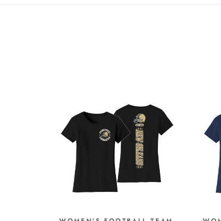
WOMEN'S FOOTBALL TEAM
WOM