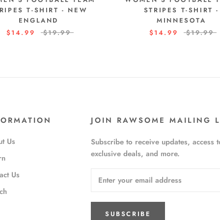
RIPES T-SHIRT - NEW
STRIPES T-SHIRT -
ENGLAND
MINNESOTA
$14.99
$19.99
$14.99
$19.99
FORMATION
JOIN RAWSOME MAILING L
t Us
Subscribe to receive updates, access t
exclusive deals, and more.
rn
act Us
ch
SUBSCRIBE