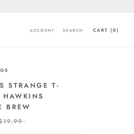
CART (
0
)
ACCOUNT
SEARCH
UGS
S STRANGE T-
- HAWKINS
E BREW
$19.99