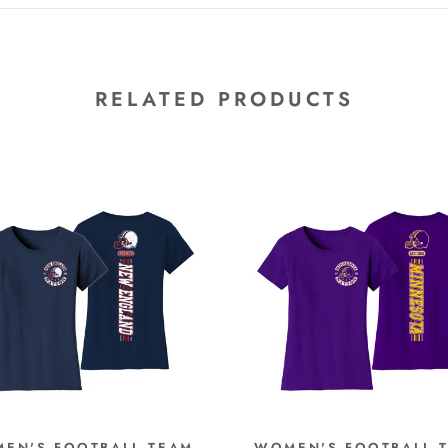
RELATED PRODUCTS
EN'S FOOTBALL TEAM
WOMEN'S FOOTBALL 