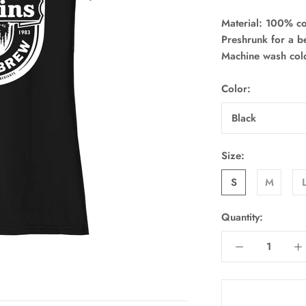
Material: 100% co
Preshrunk for a bet
Machine wash col
Color:
Black
Size:
S
M
Quantity: