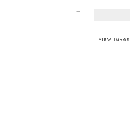
MORE INFO
VIEW IMAGE