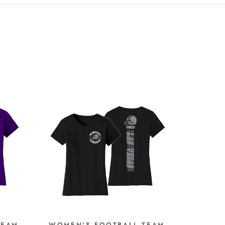
TEAM
WOMEN'S FOOTBALL TEAM