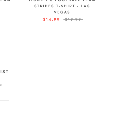
STRIPES T-SHIRT - LAS
VEGAS
$14.99
$19.99
IST
o