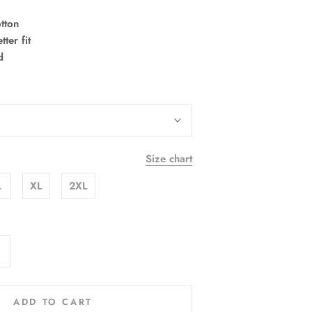
tton
ter fit
d
Size chart
L
XL
2XL
ADD TO CART