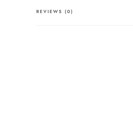
REVIEWS
(0)