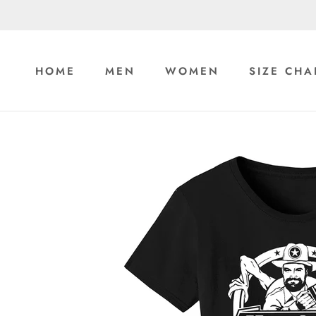
Skip
to
content
HOME
MEN
WOMEN
SIZE CHA
HOME
MEN
WOMEN
SIZE CHA