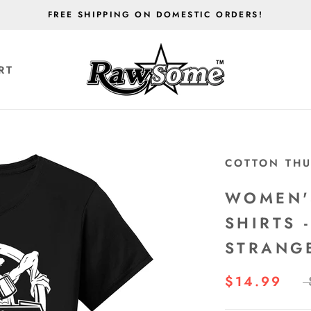
FREE SHIPPING ON DOMESTIC ORDERS!
RT
RT
COTTON TH
WOMEN'
SHIRTS 
STRANG
$14.99