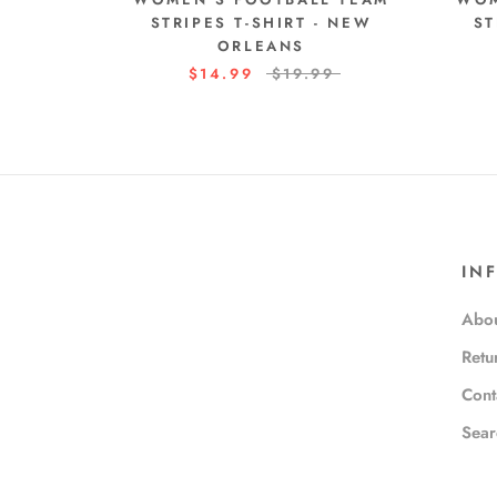
STRIPES T-SHIRT - NEW
ST
ORLEANS
$14.99
$19.99
IN
Abou
Retu
Cont
Sear