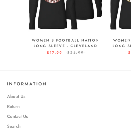
WOMEN'S FOOTBALL NATION
WOMEN'
LONG SLEEVE - CLEVELAND
LONG S
$17.99
$24.99
$
INFORMATION
About Us
Return
Contact Us
Search