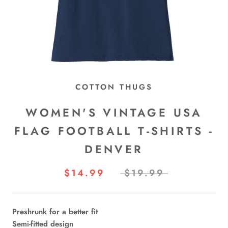
COTTON THUGS
WOMEN'S VINTAGE USA
FLAG FOOTBALL T-SHIRTS -
DENVER
$14.99
$19.99
Preshrunk for a better fit
Semi-fitted design