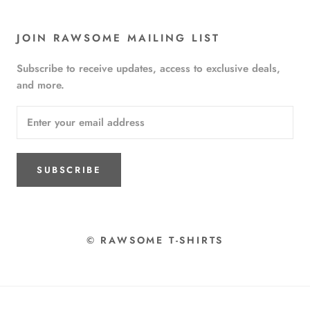
JOIN RAWSOME MAILING LIST
Subscribe to receive updates, access to exclusive deals,
and more.
SUBSCRIBE
© RAWSOME T-SHIRTS