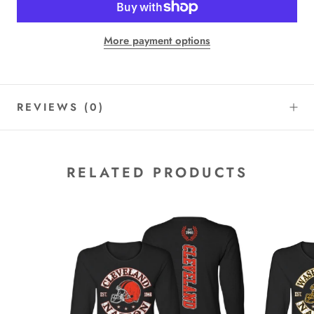
More payment options
REVIEWS
(0)
RELATED PRODUCTS