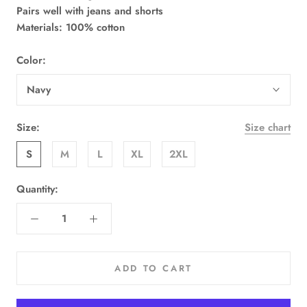
Pairs well with jeans and shorts
Materials: 100% cotton
Color:
Navy
Size:
Size chart
S
M
L
XL
2XL
Quantity:
ADD TO CART