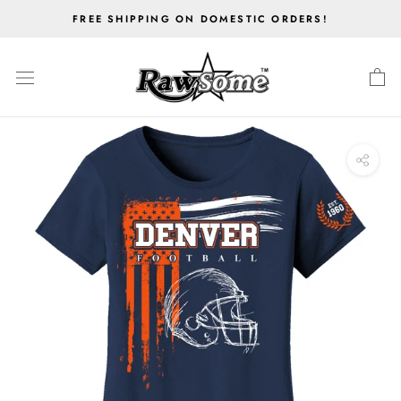
Skip
FREE SHIPPING ON DOMESTIC ORDERS!
to
content