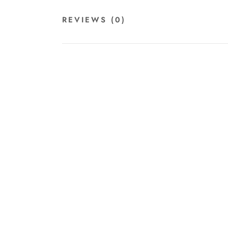
REVIEWS
(0)