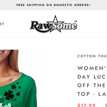
FREE SHIPPING ON DOMESTIC ORDERS!
RT
RT
COTTON TH
WOMEN'S
DAY LUC
OFF THE
TOP - L
$17.99