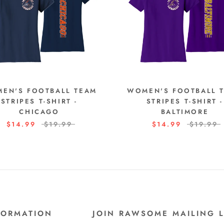
EN'S FOOTBALL TEAM
WOMEN'S FOOTBALL 
STRIPES T-SHIRT -
STRIPES T-SHIRT -
CHICAGO
BALTIMORE
$14.99
$19.99
$14.99
$19.99
FORMATION
JOIN RAWSOME MAILING L