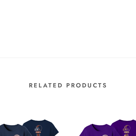
RELATED PRODUCTS