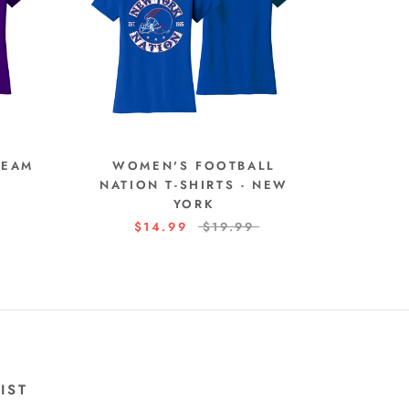
TEAM
WOMEN'S FOOTBALL
NATION T-SHIRTS - NEW
YORK
$14.99
$19.99
IST