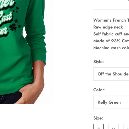
Women's French T
Raw edge neck
Self fabric cuff a
Made of 93% Cott
Machine wash col
Style:
Off the Should
Color:
Kelly Green
Size: