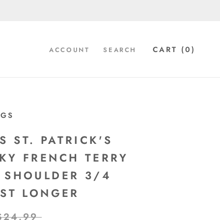
CART (
0
)
ACCOUNT
SEARCH
UGS
 ST. PATRICK'S
KY FRENCH TERRY
 SHOULDER 3/4
AST LONGER
$24.99