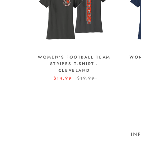
WOMEN'S FOOTBALL TEAM
WOM
STRIPES T-SHIRT -
CLEVELAND
$14.99
$19.99
IN