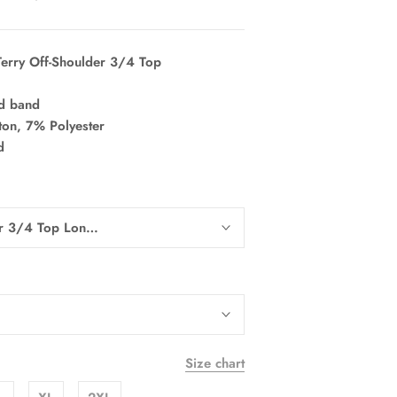
erry Off-Shoulder 3/4 Top
nd band
on, 7% Polyester
d
er 3/4 Top Long Sleeve
Size chart