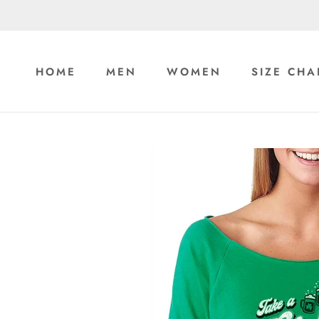
Skip
to
content
HOME
MEN
WOMEN
SIZE CHA
HOME
MEN
WOMEN
SIZE CHA