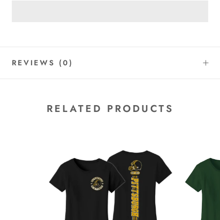
REVIEWS
(0)
RELATED PRODUCTS