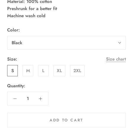
Material: 100% cotton
Preshrunk for a better fit
Machine wash cold
Color:
Black
Size:
Size chart
S
M
L
XL
2XL
Quantity:
ADD TO CART