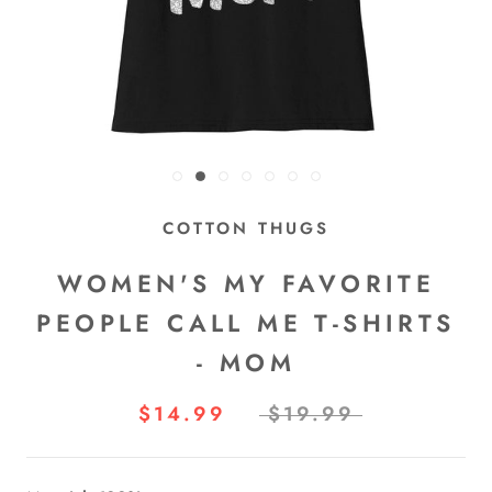
COTTON THUGS
WOMEN'S MY FAVORITE
PEOPLE CALL ME T-SHIRTS
- MOM
$14.99
$19.99