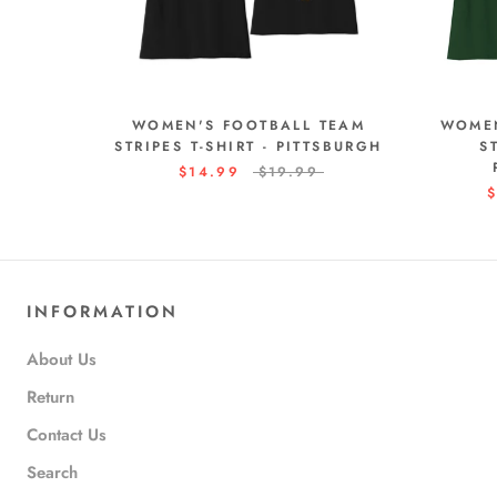
WOMEN'S FOOTBALL TEAM
WOMEN
STRIPES T-SHIRT - PITTSBURGH
S
$14.99
$19.99
$
INFORMATION
About Us
Return
Contact Us
Search