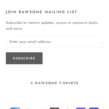
JOIN RAWSOME MAILING LIST
Subscribe to receive updates, access to exclusive deals,
and more.
SUBSCRIBE
© RAWSOME T-SHIRTS