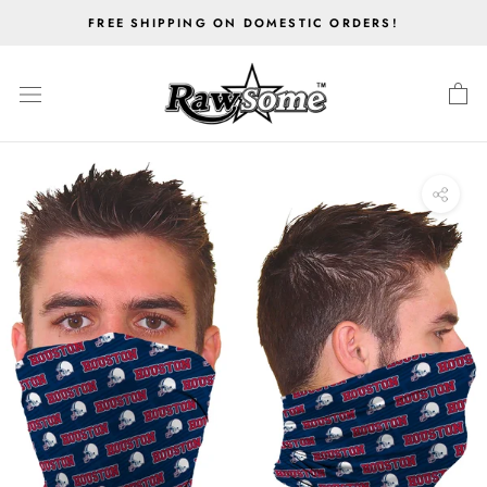
Skip
FREE SHIPPING ON DOMESTIC ORDERS!
to
content