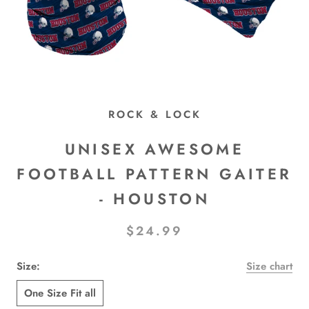
ROCK & LOCK
UNISEX AWESOME
FOOTBALL PATTERN GAITER
- HOUSTON
$24.99
Size:
Size chart
One Size Fit all