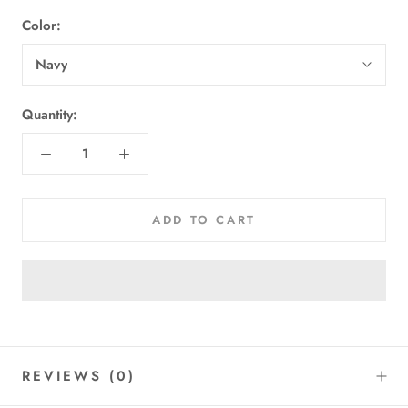
Color:
Navy
Quantity:
ADD TO CART
REVIEWS
(0)