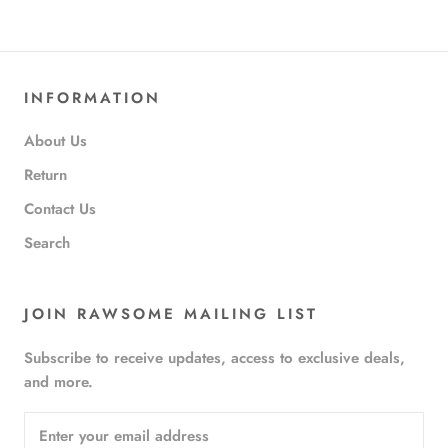
INFORMATION
About Us
Return
Contact Us
Search
JOIN RAWSOME MAILING LIST
Subscribe to receive updates, access to exclusive deals,
and more.