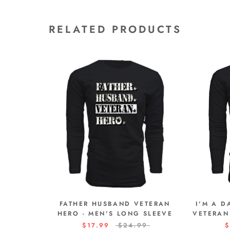
RELATED PRODUCTS
FATHER HUSBAND VETERAN
I'M A 
HERO - MEN'S LONG SLEEVE
VETERAN
$17.99
$24.99
$