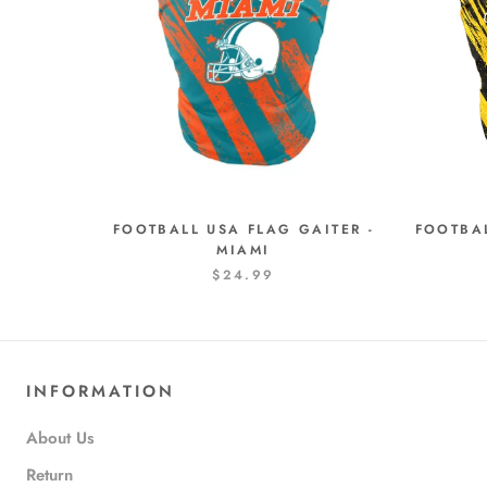
FOOTBALL USA FLAG GAITER -
FOOTBAL
MIAMI
$24.99
INFORMATION
About Us
Return