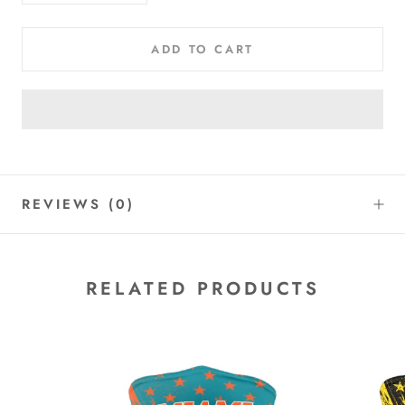
ADD TO CART
REVIEWS
(0)
RELATED PRODUCTS