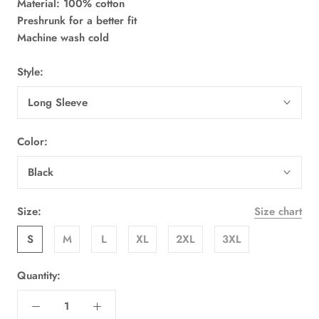
Material: 100% cotton
Preshrunk for a better fit
Machine wash cold
Style:
Long Sleeve
Color:
Black
Size:
Size chart
S
M
L
XL
2XL
3XL
Quantity: