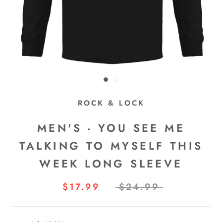
ROCK & LOCK
MEN'S - YOU SEE ME
TALKING TO MYSELF THIS
WEEK LONG SLEEVE
$17.99
$24.99