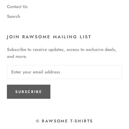
Contact Us
Search
JOIN RAWSOME MAILING LIST
Subscribe to receive updates, access to exclusive deals,
and more.
SUBSCRIBE
© RAWSOME T-SHIRTS