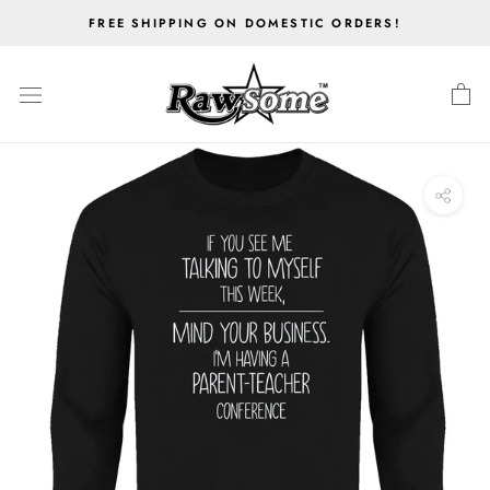
Skip
FREE SHIPPING ON DOMESTIC ORDERS!
to
content