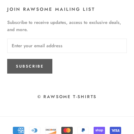
JOIN RAWSOME MAILING LIST
Subscribe to receive updates, access to exclusive deals,
and more.
SUBSCRIBE
© RAWSOME T-SHIRTS