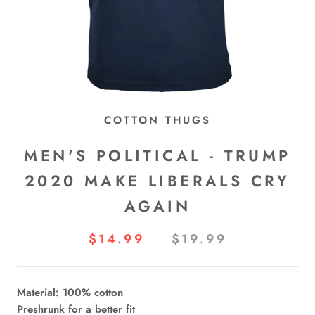
COTTON THUGS
MEN'S POLITICAL - TRUMP
2020 MAKE LIBERALS CRY
AGAIN
$14.99
$19.99
Material: 100% cotton
Preshrunk for a better fit