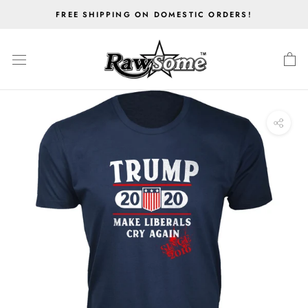
Skip
FREE SHIPPING ON DOMESTIC ORDERS!
to
content