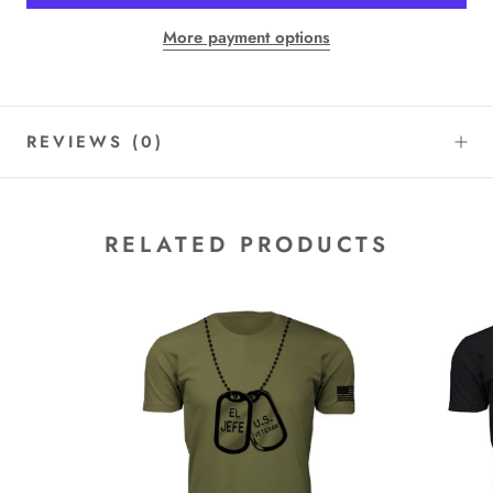
More payment options
REVIEWS
(0)
RELATED PRODUCTS