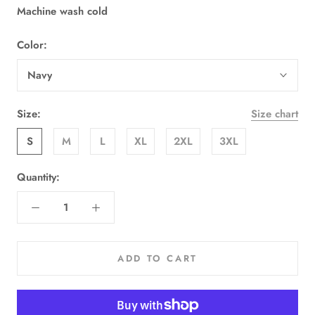
Machine wash cold
Color:
Navy
Size:
Size chart
S
M
L
XL
2XL
3XL
Quantity:
ADD TO CART