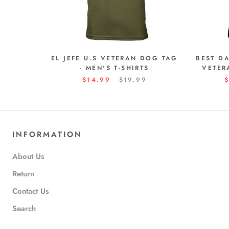
EL JEFE U.S VETERAN DOG TAG
BEST D
- MEN'S T-SHIRTS
VETER
$14.99
$19.99
$
INFORMATION
About Us
Return
Contact Us
Search