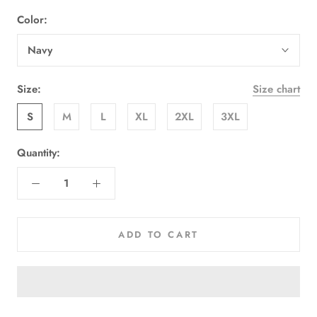
Color:
Navy
Size:
Size chart
S
M
L
XL
2XL
3XL
Quantity:
ADD TO CART