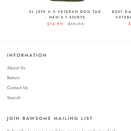
EL JEFE U.S VETERAN DOG TAG
BEST D
- MEN'S T-SHIRTS
VETER
$14.99
$19.99
$
INFORMATION
About Us
Return
Contact Us
Search
JOIN RAWSOME MAILING LIST