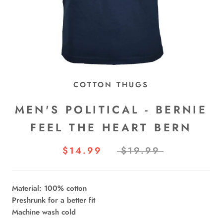
COTTON THUGS
MEN'S POLITICAL - BERNIE
FEEL THE HEART BERN
$14.99
$19.99
Material: 100% cotton
Preshrunk for a better fit
Machine wash cold