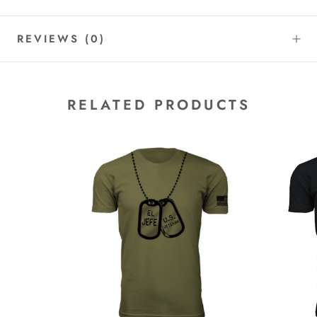
REVIEWS
(0)
RELATED PRODUCTS