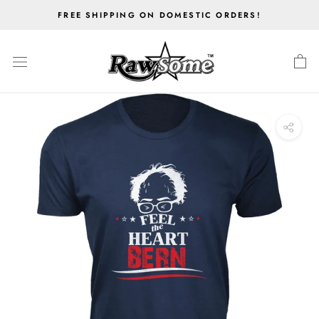
Skip
FREE SHIPPING ON DOMESTIC ORDERS!
to
content