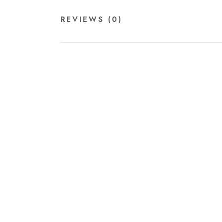
REVIEWS
(0)