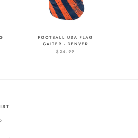
AG
FOOTBALL USA FLAG
O
GAITER - DENVER
$24.99
IST
o