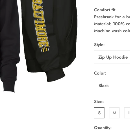
Comfort fit
Preshrunk for a bet
Material: 100% co
Machine wash co
Style:
Zip Up Hoodie
Color:
Black
Size:
S
M
Quantity: