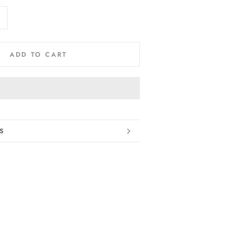
ADD TO CART
RMATION
S