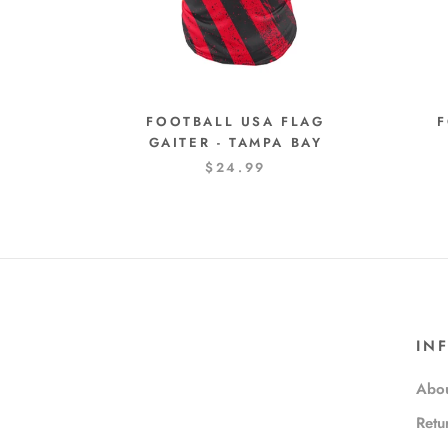
FOOTBALL USA FLAG
F
GAITER - TAMPA BAY
$24.99
IN
Abou
Retu