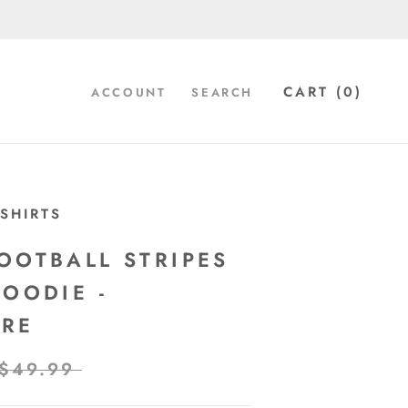
CART (
0
)
ACCOUNT
SEARCH
SHIRTS
OOTBALL STRIPES
HOODIE -
ORE
$49.99