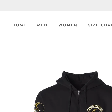
Skip
to
content
HOME
MEN
WOMEN
SIZE CHA
HOME
MEN
WOMEN
SIZE CHA