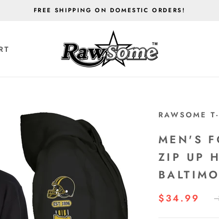
FREE SHIPPING ON DOMESTIC ORDERS!
RT
RT
RAWSOME T-
MEN'S F
ZIP UP 
BALTIM
$34.99