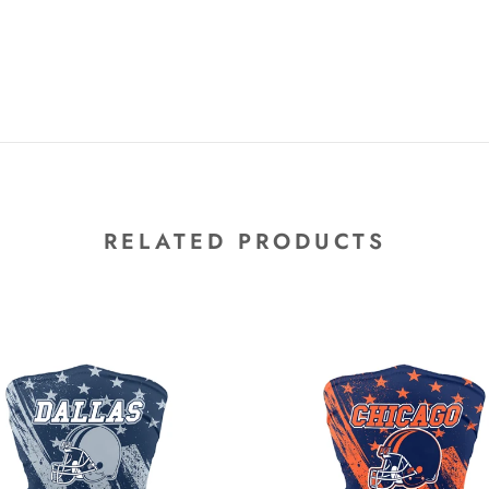
RELATED PRODUCTS