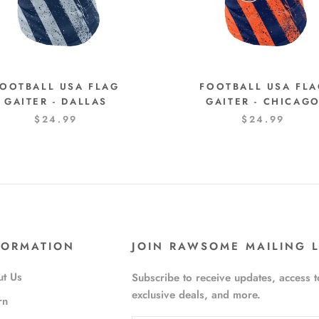
OOTBALL USA FLAG
FOOTBALL USA FL
GAITER - DALLAS
GAITER - CHICAG
$24.99
$24.99
FORMATION
JOIN RAWSOME MAILING L
t Us
Subscribe to receive updates, access t
exclusive deals, and more.
rn