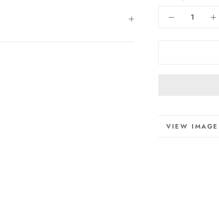
MORE INFO
VIEW IMAGE