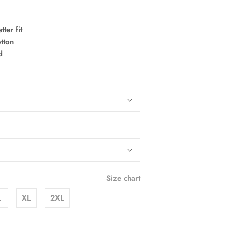
ter fit
tton
ld
Size chart
L
XL
2XL