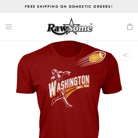
Skip
FREE SHIPPING ON DOMESTIC ORDERS!
to
content