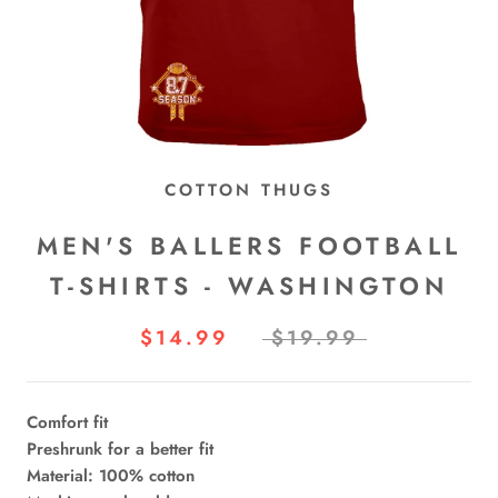
COTTON THUGS
MEN'S BALLERS FOOTBALL
T-SHIRTS - WASHINGTON
$14.99
$19.99
Comfort fit
Preshrunk for a better fit
Material: 100% cotton