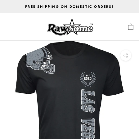
Skip
FREE SHIPPING ON DOMESTIC ORDERS!
to
content