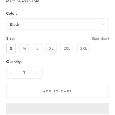
Machine wash cold
Color:
Black
Size:
Size chart
S
M
L
XL
2XL
3XL
Quantity:
ADD TO CART