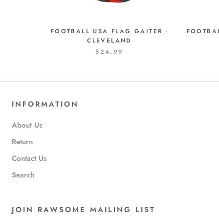
FOOTBALL USA FLAG GAITER -
FOOTBAL
CLEVELAND
$24.99
INFORMATION
About Us
Return
Contact Us
Search
JOIN RAWSOME MAILING LIST