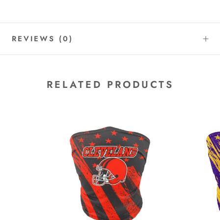
REVIEWS
(0)
RELATED PRODUCTS