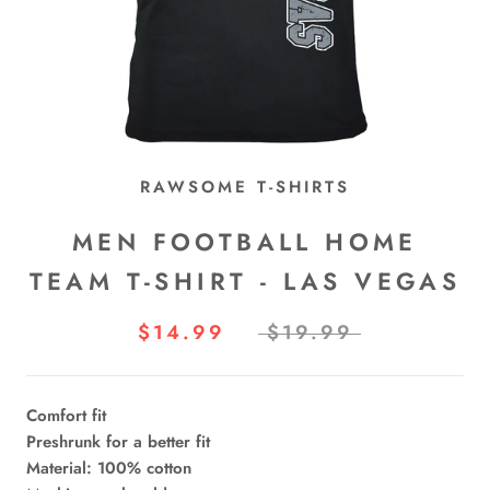
RAWSOME T-SHIRTS
MEN FOOTBALL HOME
TEAM T-SHIRT - LAS VEGAS
$14.99
$19.99
Comfort fit
Preshrunk for a better fit
Material: 100% cotton