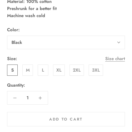
Material: 100% cotton
Preshrunk for a better fit
Machine wash cold
Color:
Black
Size:
Size chart
S
M
L
XL
2XL
3XL
Quantity:
ADD TO CART