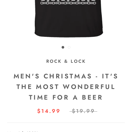
ROCK & LOCK
MEN'S CHRISTMAS - IT'S
THE MOST WONDERFUL
TIME FOR A BEER
$14.99
$19.99