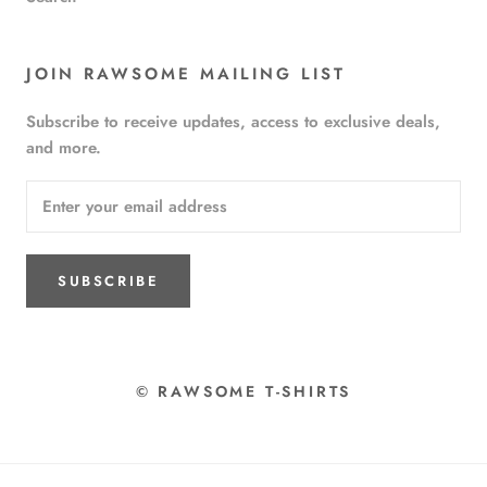
JOIN RAWSOME MAILING LIST
Subscribe to receive updates, access to exclusive deals,
and more.
SUBSCRIBE
© RAWSOME T-SHIRTS