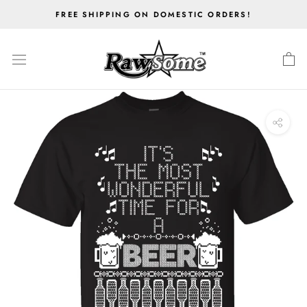
Skip
FREE SHIPPING ON DOMESTIC ORDERS!
to
content