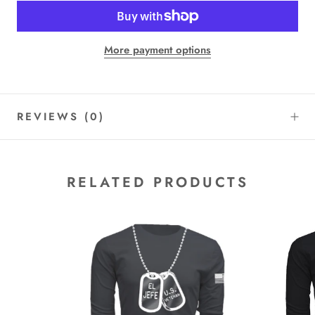
More payment options
REVIEWS
(0)
RELATED PRODUCTS