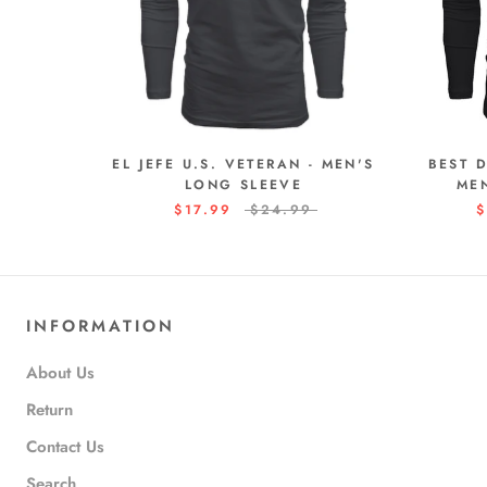
EL JEFE U.S. VETERAN - MEN'S
BEST 
LONG SLEEVE
ME
$17.99
$24.99
$
INFORMATION
About Us
Return
Contact Us
Search