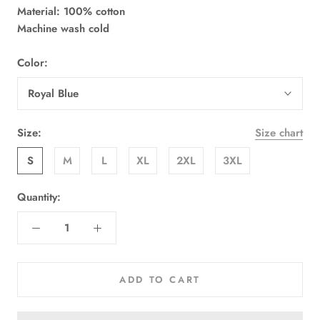
Material: 100% cotton
Machine wash cold
Color:
Royal Blue
Size:
Size chart
S
M
L
XL
2XL
3XL
Quantity:
ADD TO CART