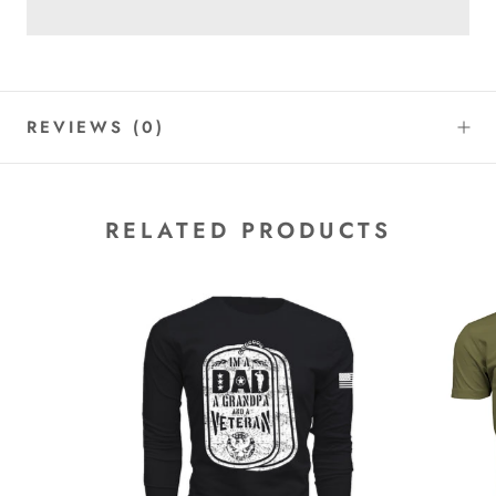
REVIEWS
(0)
RELATED PRODUCTS