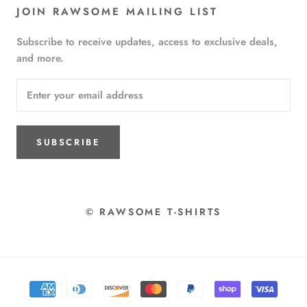
JOIN RAWSOME MAILING LIST
Subscribe to receive updates, access to exclusive deals,
and more.
SUBSCRIBE
© RAWSOME T-SHIRTS