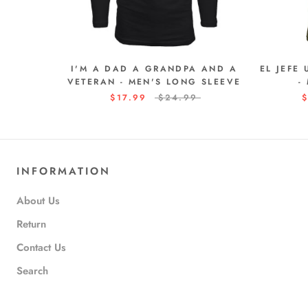
I'M A DAD A GRANDPA AND A
EL JEFE
VETERAN - MEN'S LONG SLEEVE
-
$17.99
$24.99
$
INFORMATION
About Us
Return
Contact Us
Search