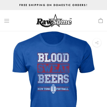
Skip
FREE SHIPPING ON DOMESTIC ORDERS!
to
content