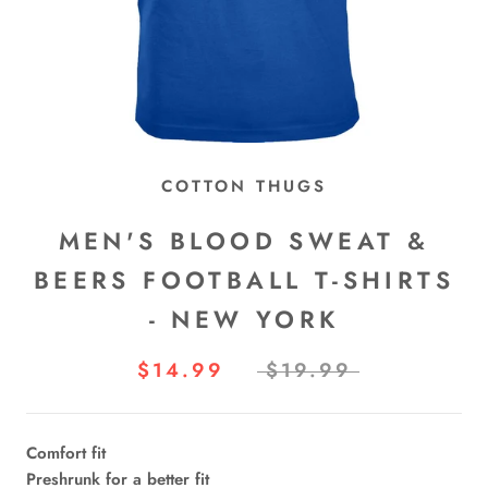
COTTON THUGS
MEN'S BLOOD SWEAT &
BEERS FOOTBALL T-SHIRTS
- NEW YORK
$14.99
$19.99
Comfort fit
Preshrunk for a better fit