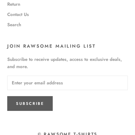
Return
Contact Us
Search
JOIN RAWSOME MAILING LIST
Subscribe to receive updates, access to exclusive deals,
and more.
SUBSCRIBE
© RAWSOME T-SHIRTS