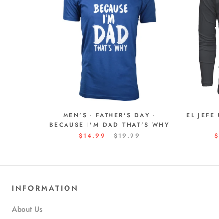
MEN'S - FATHER'S DAY -
EL JEFE
BECAUSE I'M DAD THAT'S WHY
$14.99
$19.99
$
INFORMATION
About Us