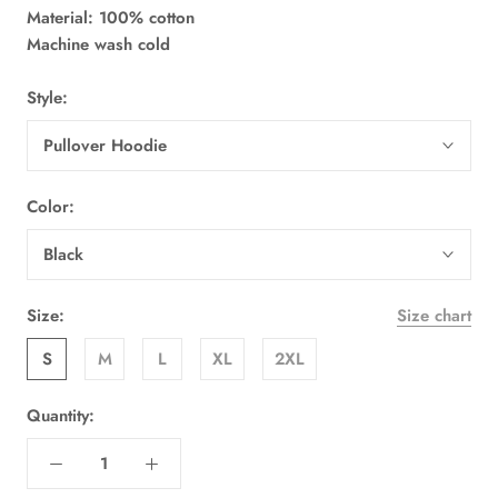
Material: 100% cotton
Machine wash cold
Style:
Pullover Hoodie
Color:
Black
Size:
Size chart
S
M
L
XL
2XL
Quantity: