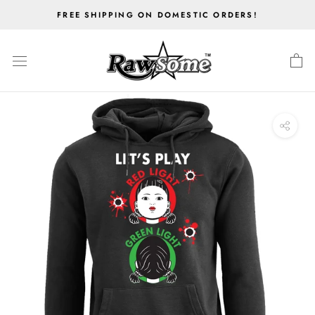
Skip
FREE SHIPPING ON DOMESTIC ORDERS!
to
content