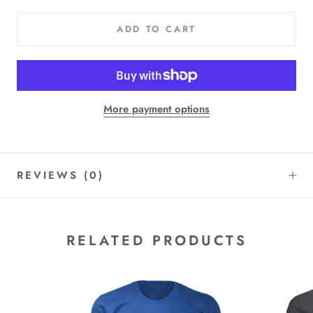
ADD TO CART
More payment options
REVIEWS
(0)
RELATED PRODUCTS