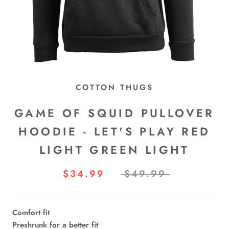
COTTON THUGS
GAME OF SQUID PULLOVER
HOODIE - LET'S PLAY RED
LIGHT GREEN LIGHT
$34.99
$49.99
Comfort fit
Preshrunk for a better fit